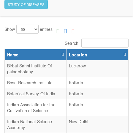
STUDY OF DISEASES
Show
entries
Search:
Name
Location
Birbal Sahni Institute Of
Lucknow
palaeobotany
Bose Research Institute
Kolkata
Botanical Survey Of India
Kolkata
Indian Association for the
Kolkata
Cultivation of Science
Indian National Science
New Delhi
Academy