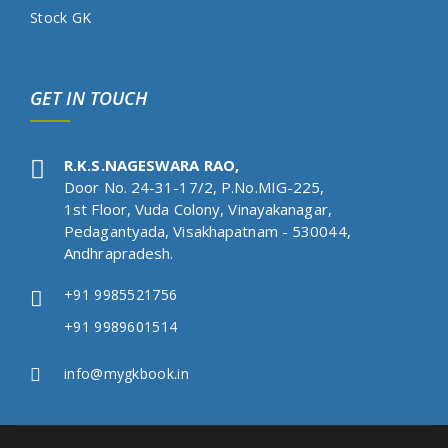
Stock GK
GET IN TOUCH
R.K.S.NAGESWARA RAO,
Door No. 24-31-17/2, P.No.MIG-225,
1st Floor, Vuda Colony, Vinayakanagar,
Pedagantyada, Visakhapatnam - 530044,
Andhrapradesh.
+91 9985521756
+91 9989601514
info@mygkbook.in