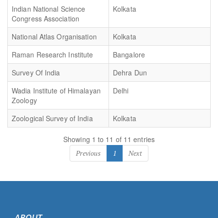
Indian National Science
Kolkata
Congress Association
National Atlas Organisation
Kolkata
Raman Research Institute
Bangalore
Survey Of India
Dehra Dun
Wadia Institute of Himalayan
Delhi
Zoology
Zoological Survey of India
Kolkata
Showing 1 to 11 of 11 entries
Previous
1
Next
ABOUT