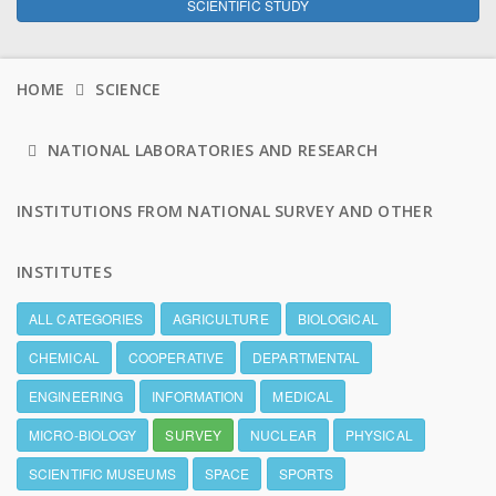
SCIENTIFIC STUDY
HOME
SCIENCE
NATIONAL LABORATORIES AND RESEARCH
INSTITUTIONS FROM NATIONAL SURVEY AND OTHER
INSTITUTES
ALL CATEGORIES
AGRICULTURE
BIOLOGICAL
CHEMICAL
COOPERATIVE
DEPARTMENTAL
ENGINEERING
INFORMATION
MEDICAL
MICRO-BIOLOGY
SURVEY
NUCLEAR
PHYSICAL
SCIENTIFIC MUSEUMS
SPACE
SPORTS