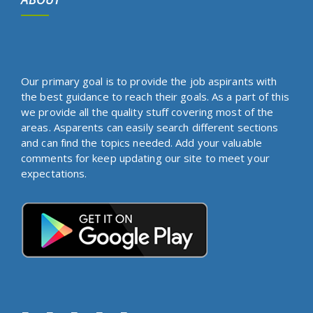
Our primary goal is to provide the job aspirants with
the best guidance to reach their goals. As a part of this
we provide all the quality stuff covering most of the
areas. Asparents can easily search different sections
and can find the topics needed. Add your valuable
comments for keep updating our site to meet your
expectations.