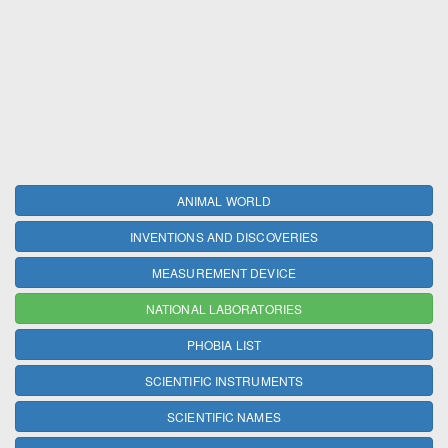
ANIMAL WORLD
INVENTIONS AND DISCOVERIES
MEASUREMENT DEVICE
NATIONAL LABORATORIES
PHOBIA LIST
SCIENTIFIC INSTRUMENTS
SCIENTIFIC NAMES