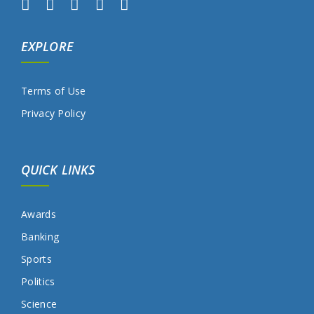
EXPLORE
Terms of Use
Privacy Policy
QUICK LINKS
Awards
Banking
Sports
Politics
Science